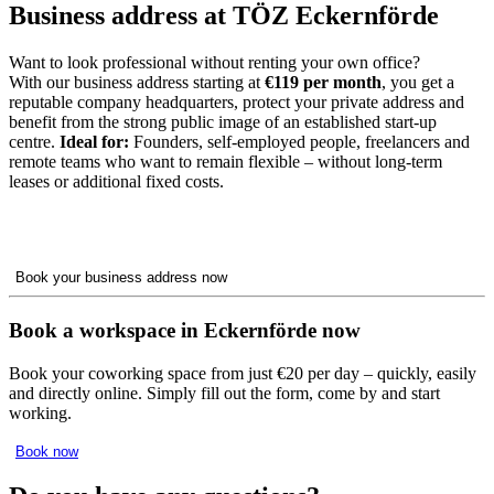
Business address at TÖZ Eckernförde
Want to look professional without renting your own office?
With our business address starting at
€119 per month
, you get a
reputable company headquarters, protect your private address and
benefit from the strong public image of an established start-up
centre.
Ideal for:
Founders, self-employed people, freelancers and
remote teams who want to remain flexible – without long-term
leases or additional fixed costs.
Book your business address now
Book a workspace in Eckernförde now
Book your coworking space from just €20 per day – quickly, easily
and directly online. Simply fill out the form, come by and start
working.
Book now