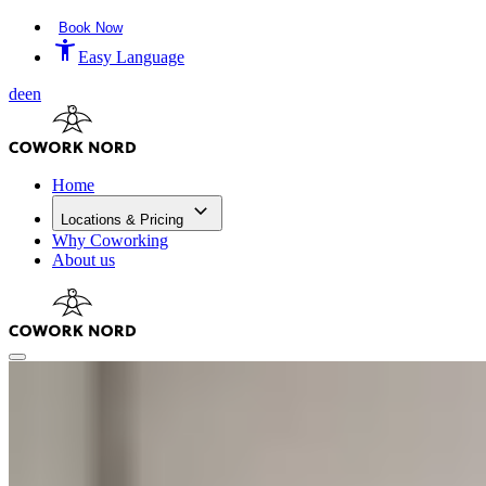
Book Now
Easy Language
de
en
Home
Locations & Pricing
Why Coworking
About us