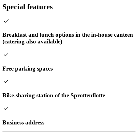
Special features
Breakfast and lunch options in the in-house canteen
(catering also available)
Free parking spaces
Bike-sharing station of the Sprottenflotte
Business address