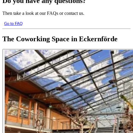
Do you have any questions?
Then take a look at our FAQs or contact us.
Go to FAQ
The Coworking Space in Eckernförde