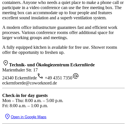
containers. Anyone who needs a quiet place to make a phone call or
participate in a video conference can use the free meeting box. The
meeting box can accommodate up to four people and features
excellent sound insulation and a superb ventilation system.
A modern office infrastructure guarantees fast and efficient work
processes. Various conference rooms offer additional space for
larger working groups and meetings.
A fully equipped kitchen is available for free use. Shower rooms
offer the opportunity to freshen up.
Technik- und Ökologiezentrum Eckernförde
Marienthaler Str. 17
24340 Eckernförde
+49 4351 7350
eckernfoerde@coworknord.de
Check-in for day guests
Mon – Thu: 8:00 a.m. – 5:00 p.m.
Fri: 8:00 a.m. – 1:00 p.m.
Open in Google Maps