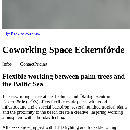
Back to overview
Coworking Space Eckernförde
Infos
Contact
Pricing
Flexible working between palm trees and
the Baltic Sea
The coworking space at the Technik- und Ökologiezentrum
Eckernförde (TÖZ) offers flexible workspaces with good
infrastructure and a special backdrop: several hundred tropical plants
and the proximity to the beach create a creative, inspiring working
atmosphere with a holiday feeling.
All desks are equipped with LED lighting and lockable rolling